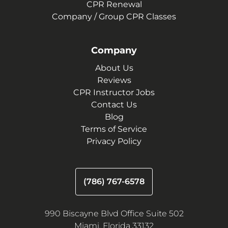
CPR Renewal
Company / Group CPR Classes
Company
About Us
Reviews
CPR Instructor Jobs
Contact Us
Blog
Terms of Service
Privacy Policy
(786) 767-6578
990 Biscayne Blvd Office Suite 502
Miami, Florida 33132