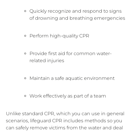
Quickly recognize and respond to signs
of drowning and breathing emergencies
Perform high-quality CPR
Provide first aid for common water-
related injuries
Maintain a safe aquatic environment
Work effectively as part of a team
Unlike standard CPR, which you can use in general
scenarios, lifeguard CPR includes methods so you
can safely remove victims from the water and deal