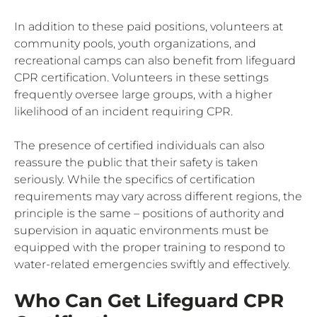
In addition to these paid positions, volunteers at
community pools, youth organizations, and
recreational camps can also benefit from lifeguard
CPR certification. Volunteers in these settings
frequently oversee large groups, with a higher
likelihood of an incident requiring CPR.
The presence of certified individuals can also
reassure the public that their safety is taken
seriously. While the specifics of certification
requirements may vary across different regions, the
principle is the same – positions of authority and
supervision in aquatic environments must be
equipped with the proper training to respond to
water-related emergencies swiftly and effectively.
Who Can Get Lifeguard CPR