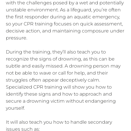
with the challenges posed by a wet and potentially
unstable environment. As a lifeguard, you’re often
the first responder during an aquatic emergency,
so your CPR training focuses on quick assessment,
decisive action, and maintaining composure under
pressure.
During the training, they’ll also teach you to
recognize the signs of drowning, as this can be
subtle and easily missed. A drowning person may
not be able to wave or call for help, and their
struggles often appear deceptively calm.
Specialized CPR training will show you how to
identify these signs and how to approach and
secure a drowning victim without endangering
yourself.
It will also teach you how to handle secondary
issues such as: