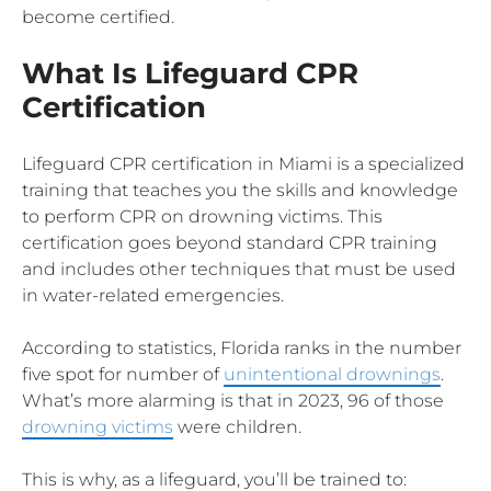
become certified.
What Is Lifeguard CPR
Certification
Lifeguard CPR certification in Miami is a specialized
training that teaches you the skills and knowledge
to perform CPR on drowning victims. This
certification goes beyond standard CPR training
and includes other techniques that must be used
in water-related emergencies.
According to statistics, Florida ranks in the number
five spot for number of
unintentional drownings
.
What’s more alarming is that in 2023, 96 of those
drowning victims
were children.
This is why, as a lifeguard, you’ll be trained to: