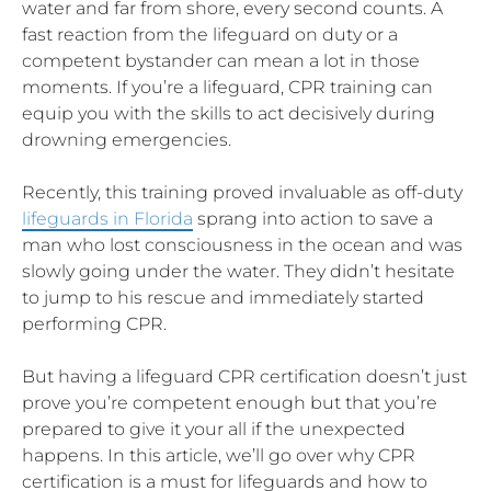
water and far from shore, every second counts. A
fast reaction from the lifeguard on duty or a
competent bystander can mean a lot in those
moments. If you’re a lifeguard, CPR training can
equip you with the skills to act decisively during
drowning emergencies.
Recently, this training proved invaluable as off-duty
lifeguards in Florida
sprang into action to save a
man who lost consciousness in the ocean and was
slowly going under the water. They didn’t hesitate
to jump to his rescue and immediately started
performing CPR.
But having a lifeguard CPR certification doesn’t just
prove you’re competent enough but that you’re
prepared to give it your all if the unexpected
happens. In this article, we’ll go over why CPR
certification is a must for lifeguards and how to