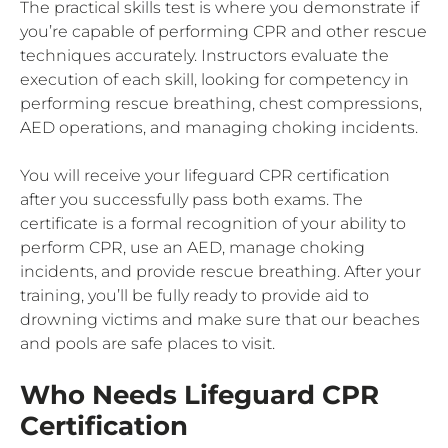
The practical skills test is where you demonstrate if
you’re capable of performing CPR and other rescue
techniques accurately. Instructors evaluate the
execution of each skill, looking for competency in
performing rescue breathing, chest compressions,
AED operations, and managing choking incidents.
You will receive your lifeguard CPR certification
after you successfully pass both exams. The
certificate is a formal recognition of your ability to
perform CPR, use an AED, manage choking
incidents, and provide rescue breathing. After your
training, you’ll be fully ready to provide aid to
drowning victims and make sure that our beaches
and pools are safe places to visit.
Who Needs Lifeguard CPR
Certification