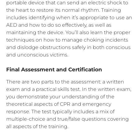
portable device that can send an electric shock to
the heart to restore its normal rhythm. Training
includes identifying when it’s appropriate to use an
AED and how to do so effectively, as well as
maintaining the device. You’ll also learn the proper
techniques on how to manage choking incidents
and dislodge obstructions safely in both conscious
and unconscious victims.
Final Assessment and Certification
There are two parts to the assessment: a written
exam and a practical skills test. In the written exam,
you demonstrate your understanding of the
theoretical aspects of CPR and emergency
response. The test typically includes a mix of
multiple-choice and true/false questions covering
all aspects of the training.