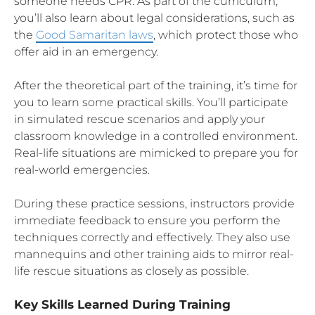
someone needs CPR. As part of the curriculum,
you’ll also learn about legal considerations, such as
the
Good Samaritan laws
, which protect those who
offer aid in an emergency.
After the theoretical part of the training, it’s time for
you to learn some practical skills. You’ll participate
in simulated rescue scenarios and apply your
classroom knowledge in a controlled environment.
Real-life situations are mimicked to prepare you for
real-world emergencies.
During these practice sessions, instructors provide
immediate feedback to ensure you perform the
techniques correctly and effectively. They also use
mannequins and other training aids to mirror real-
life rescue situations as closely as possible.
Key Skills Learned During Training