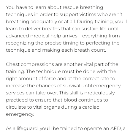
You have to learn about rescue breathing
techniques in order to support victims who aren’t
breathing adequately or at all. During training, you’ll
learn to deliver breaths that can sustain life until
advanced medical help arrives – everything from
recognizing the precise timing to perfecting the
technique and making each breath count.
Chest compressions are another vital part of the
training. The technique must be done with the
right amount of force and at the correct rate to
increase the chances of survival until emergency
services can take over. This skill is meticulously
practiced to ensure that blood continues to
circulate to vital organs during a cardiac
emergency.
As a lifeguard, you’ll be trained to operate an AED, a