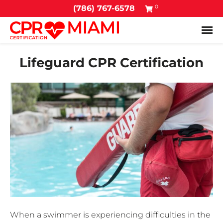
0
(786) 767-6578
Tog
Lifeguard CPR Certification
When a swimmer is experiencing difficulties in the