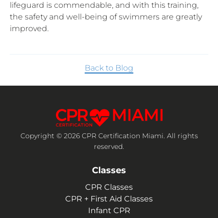
lifeguard is commendable, and with this training,
the safety and well-being of swimmers are greatly
improved.
Back to Blog
Copyright © 2026 CPR Certification Miami. All rights
reserved.
Classes
CPR Classes
CPR + First Aid Classes
Infant CPR