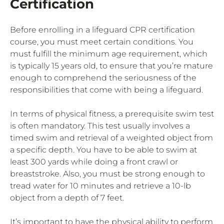
Certification
Before enrolling in a lifeguard CPR certification
course, you must meet certain conditions. You
must fulfill the minimum age requirement, which
is typically 15 years old, to ensure that you’re mature
enough to comprehend the seriousness of the
responsibilities that come with being a lifeguard.
In terms of physical fitness, a prerequisite swim test
is often mandatory. This test usually involves a
timed swim and retrieval of a weighted object from
a specific depth. You have to be able to swim at
least 300 yards while doing a front crawl or
breaststroke. Also, you must be strong enough to
tread water for 10 minutes and retrieve a 10-lb
object from a depth of 7 feet.
It’s important to have the physical ability to perform