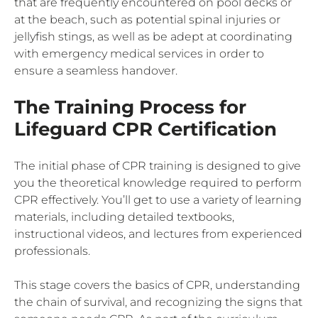
that are frequently encountered on pool decks or
at the beach, such as potential spinal injuries or
jellyfish stings, as well as be adept at coordinating
with emergency medical services in order to
ensure a seamless handover.
The Training Process for
Lifeguard CPR Certification
The initial phase of CPR training is designed to give
you the theoretical knowledge required to perform
CPR effectively. You’ll get to use a variety of learning
materials, including detailed textbooks,
instructional videos, and lectures from experienced
professionals.
This stage covers the basics of CPR, understanding
the chain of survival, and recognizing the signs that