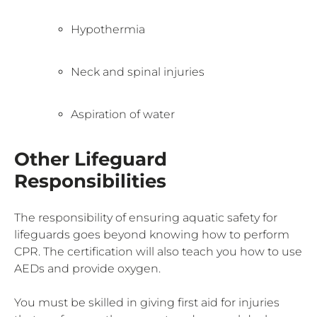
Hypothermia
Neck and spinal injuries
Aspiration of water
Other Lifeguard
Responsibilities
The responsibility of ensuring aquatic safety for
lifeguards goes beyond knowing how to perform
CPR. The certification will also teach you how to use
AEDs and provide oxygen.
You must be skilled in giving first aid for injuries