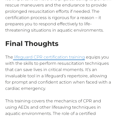
rescue maneuvers and the endurance to provide
prolonged resuscitation efforts if needed. The
certification process is rigorous for a reason – it
prepares you to respond effectively to life-
threatening situations in aquatic environments.
Final Thoughts
The
lifeguard CPR certification training
equips you
with the skills to perform resuscitation techniques
that can save lives in critical moments. It’s an
invaluable tool in a lifeguard’s repertoire, allowing
for prompt and confident action when faced with a
cardiac emergency.
This training covers the mechanics of CPR and
using AEDs and other lifesaving techniques in
aquatic environments. The role of a certified