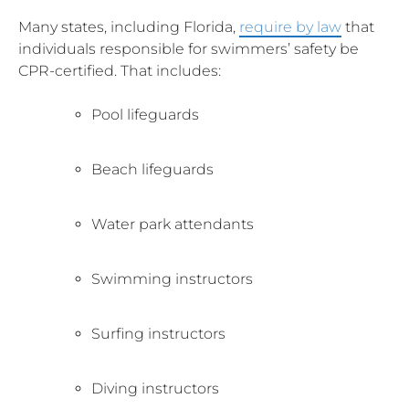
Many states, including Florida,
require by law
that
individuals responsible for swimmers’ safety be
CPR-certified. That includes:
Pool lifeguards
Beach lifeguards
Water park attendants
Swimming instructors
Surfing instructors
Diving instructors