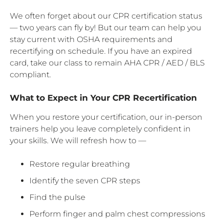
We often forget about our CPR certification status
— two years can fly by! But our team can help you
stay current with OSHA requirements and
recertifying on schedule. If you have an expired
card, take our class to remain AHA CPR / AED / BLS
compliant.
What to Expect in Your CPR Recertification
When you restore your certification, our in-person
trainers help you leave completely confident in
your skills. We will refresh how to —
Restore regular breathing
Identify the seven CPR steps
Find the pulse
Perform finger and palm chest compressions