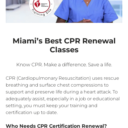
Miami’s Best CPR Renewal
Classes
Know CPR. Make a difference. Save a life.
CPR (Cardiopulmonary Resuscitation) uses rescue
breathing and surface chest compressions to
support and preserve life during a heart attack. To
adequately assist, especially in a job or educational
setting, you must keep your training and
certification up to date.
Who Needs CPR Certification Renewal?