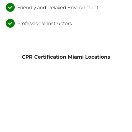
Friendly and Relaxed Environment
Professional Instructors
CPR Certification Miami Locations