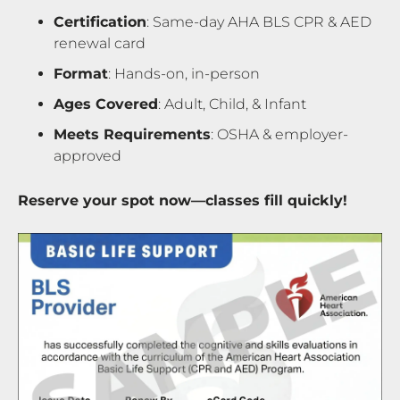
Certification
: Same-day AHA BLS CPR & AED
renewal card
Format
: Hands-on, in-person
Ages Covered
: Adult, Child, & Infant
Meets Requirements
: OSHA & employer-
approved
Reserve your spot now—classes fill quickly!