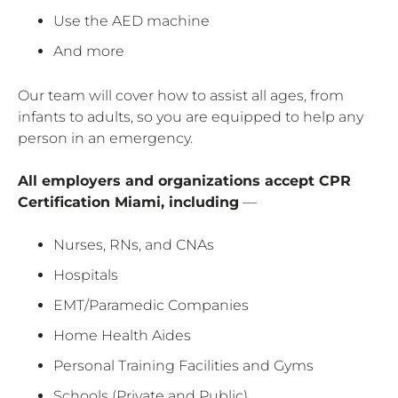
Use the AED machine
And more
Our team will cover how to assist all ages, from
infants to adults, so you are equipped to help any
person in an emergency.
All employers and organizations accept CPR
Certification Miami, including
—
Nurses, RNs, and CNAs
Hospitals
EMT/Paramedic Companies
Home Health Aides
Personal Training Facilities and Gyms
Schools (Private and Public)