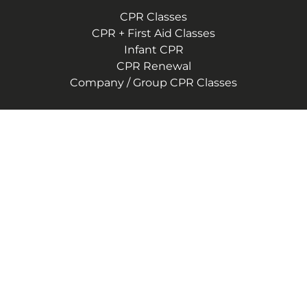
CPR Classes
CPR + First Aid Classes
Infant CPR
CPR Renewal
Company / Group CPR Classes
Company
About Us
Reviews
CPR Instructor Jobs
Contact Us
Blog
Terms of Service
Privacy Policy
(786) 767-6578