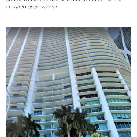
certified professional.