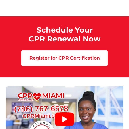
Schedule Your
CPR Renewal Now
Register for CPR Certification