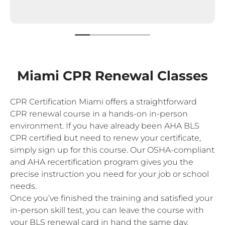
Miami CPR Renewal Classes
CPR Certification Miami offers a straightforward
CPR renewal course in a hands-on in-person
environment. If you have already been AHA BLS
CPR certified but need to renew your certificate,
simply sign up for this course. Our OSHA-compliant
and AHA recertification program gives you the
precise instruction you need for your job or school
needs.
Once you’ve finished the training and satisfied your
in-person skill test, you can leave the course with
your BLS renewal card in hand the same day.