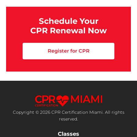
Schedule Your
CPR Renewal Now
Register for CPR
Copyright © 2026 CPR Certification Miami. All rights
reserved.
Classes