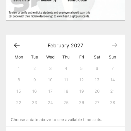
February
2027
Mon
Tue
Wed
Thu
Fri
Sat
Sun
1
2
3
4
5
6
7
8
9
10
11
12
13
14
15
16
17
18
19
20
21
22
23
24
25
26
27
28
Choose a date above to see available time slots.