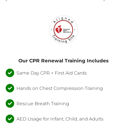
Our CPR Renewal Training Includes
Same Day CPR + First Aid Cards
Hands on Chest Compression Training
Rescue Breath Training
AED Usage for Infant, Child, and Adults