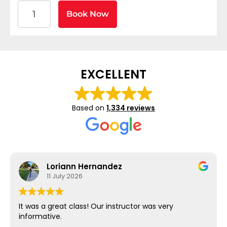
American Heart Association BLS CPR and AED Certif
Book Now
EXCELLENT
Based on
1,334 reviews
Loriann Hernandez
11 July 2026
It was a great class! Our instructor was very
informative.