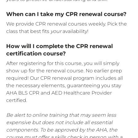
When can I take my CPR renewal course?
We provide CPR renewal courses weekly. Pick the
class that best fits
your
availability!
How will I complete the CPR renewal
certification course?
After registering for this course, you will simply
show up for the renewal course. No earlier prep
required! Our CPR renewal program includes all
the necessary elements, guaranteeing you stay
AHA BLS CPR and AED Healthcare Provider
certified.
Be alert to online training that may seem less
expensive but does not include all essential
components. To be approved by the AHA, the
course must offer a skills check in person with a