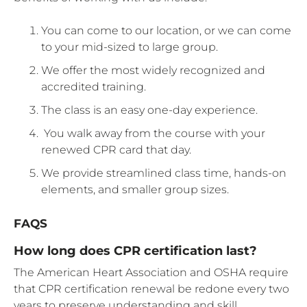
You can come to our location, or we can come
to your mid-sized to large group.
We offer the most widely recognized and
accredited training.
The class is an easy one-day experience.
You walk away from the course with your
renewed CPR card that day.
We provide streamlined class time, hands-on
elements, and smaller group sizes.
FAQS
How long does CPR certification last?
The American Heart Association and OSHA require
that CPR certification renewal be redone every two
years to preserve understanding and skill.