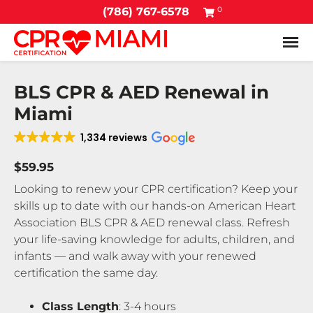
0
(786) 767-6578
Tog
BLS CPR & AED Renewal in
Miami
1,334 reviews
$59.95
Looking to renew your CPR certification? Keep your
skills up to date with our hands-on American Heart
Association BLS CPR & AED renewal class. Refresh
your life-saving knowledge for adults, children, and
infants — and walk away with your renewed
certification the same day.
Class Length
: 3-4 hours