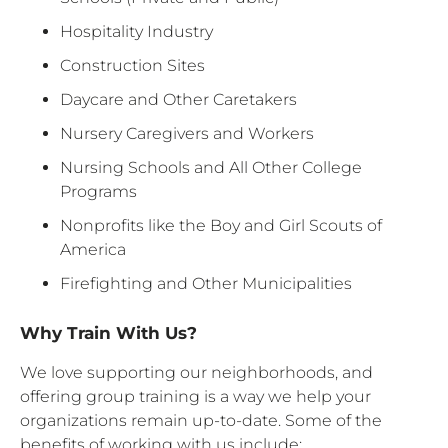
Hospitality Industry
Construction Sites
Daycare and Other Caretakers
Nursery Caregivers and Workers
Nursing Schools and All Other College
Programs
Nonprofits like the Boy and Girl Scouts of
America
Firefighting and Other Municipalities
Why Train With Us?
We love supporting our neighborhoods, and
offering group training is a way we help your
organizations remain up-to-date. Some of the
benefits of working with us include: