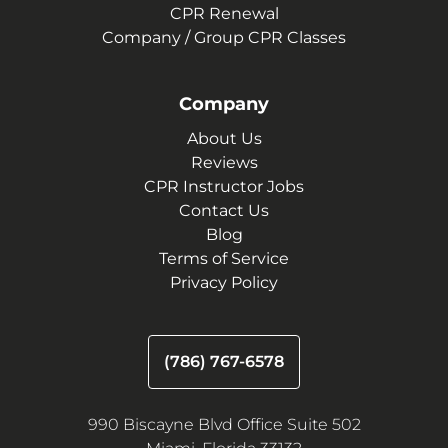
CPR Renewal
Company / Group CPR Classes
Company
About Us
Reviews
CPR Instructor Jobs
Contact Us
Blog
Terms of Service
Privacy Policy
(786) 767-6578
990 Biscayne Blvd Office Suite 502