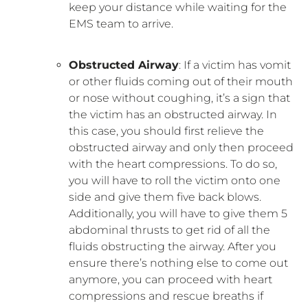
keep your distance while waiting for the
EMS team to arrive.
Obstructed Airway
: If a victim has vomit
or other fluids coming out of their mouth
or nose without coughing, it’s a sign that
the victim has an obstructed airway. In
this case, you should first relieve the
obstructed airway and only then proceed
with the heart compressions. To do so,
you will have to roll the victim onto one
side and give them five back blows.
Additionally, you will have to give them 5
abdominal thrusts to get rid of all the
fluids obstructing the airway. After you
ensure there’s nothing else to come out
anymore, you can proceed with heart
compressions and rescue breaths if