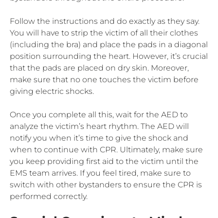
Follow the instructions and do exactly as they say.
You will have to strip the victim of all their clothes
(including the bra) and place the pads in a diagonal
position surrounding the heart. However, it’s crucial
that the pads are placed on dry skin. Moreover,
make sure that no one touches the victim before
giving electric shocks.
Once you complete all this, wait for the AED to
analyze the victim’s heart rhythm. The AED will
notify you when it’s time to give the shock and
when to continue with CPR. Ultimately, make sure
you keep providing first aid to the victim until the
EMS team arrives. If you feel tired, make sure to
switch with other bystanders to ensure the CPR is
performed correctly.