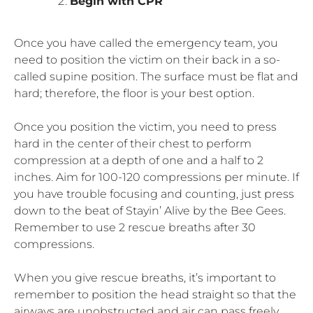
Begin with CPR
Once you have called the emergency team, you
need to position the victim on their back in a so-
called supine position. The surface must be flat and
hard; therefore, the floor is your best option.
Once you position the victim, you need to press
hard in the center of their chest to perform
compression at a depth of one and a half to 2
inches. Aim for 100-120 compressions per minute. If
you have trouble focusing and counting, just press
down to the beat of Stayin’ Alive by the Bee Gees.
Remember to use 2 rescue breaths after 30
compressions.
When you give rescue breaths, it’s important to
remember to position the head straight so that the
airways are unobstructed and air can pass freely.