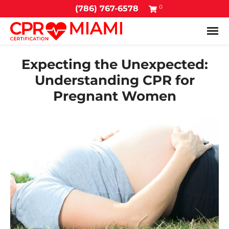
0
(786) 767-6578
Tog
Expecting the Unexpected:
Understanding CPR for
Pregnant Women