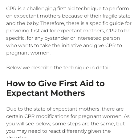
CPR is a challenging first aid technique to perform
on expectant mothers because of their fragile state
and the baby. Therefore, there is a specific guide for
providing first aid for expectant mothers, CPR to be
specific, for any bystander or interested person
who wants to take the initiative and give CPR to
pregnant women.
Below we describe the technique in detail:
How to Give First Aid to
Expectant Mothers
Due to the state of expectant mothers, there are
certain CPR modifications for pregnant women. As
you will see below, some steps are the same, but
you may need to react differently given the