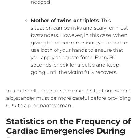
needed.
Mother of twins or triplets
: This
situation can be risky and scary for most
bystanders. However, in this case, when
giving heart compressions, you need to
use both of your hands to ensure that
you apply adequate force. Every 30
seconds, check for a pulse and keep
going until the victim fully recovers.
In a nutshell, these are the main 3 situations where
a bystander must be more careful before providing
CPR to a pregnant woman.
Statistics on the Frequency of
Cardiac Emergencies During