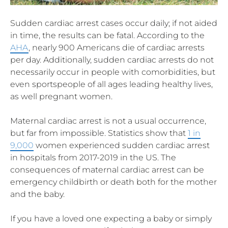
Sudden cardiac arrest cases occur daily; if not aided
in time, the results can be fatal. According to the
AHA
, nearly 900 Americans die of cardiac arrests
per day. Additionally, sudden cardiac arrests do not
necessarily occur in people with comorbidities, but
even sportspeople of all ages leading healthy lives,
as well pregnant women.
Maternal cardiac arrest is not a usual occurrence,
but far from impossible. Statistics show that
1 in
9,000
women experienced sudden cardiac arrest
in hospitals from 2017-2019 in the US. The
consequences of maternal cardiac arrest can be
emergency childbirth or death both for the mother
and the baby.
If you have a loved one expecting a baby or simply