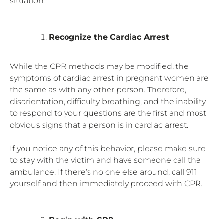
situation:
Recognize the Cardiac Arrest
While the CPR methods may be modified, the
symptoms of cardiac arrest in pregnant women are
the same as with any other person. Therefore,
disorientation, difficulty breathing, and the inability
to respond to your questions are the first and most
obvious signs that a person is in cardiac arrest.
If you notice any of this behavior, please make sure
to stay with the victim and have someone call the
ambulance. If there’s no one else around, call 911
yourself and then immediately proceed with CPR.