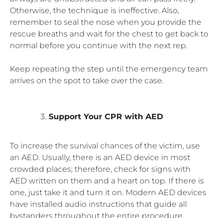
Otherwise, the technique is ineffective. Also,
remember to seal the nose when you provide the
rescue breaths and wait for the chest to get back to
normal before you continue with the next rep.
Keep repeating the step until the emergency team
arrives on the spot to take over the case.
Support Your CPR with AED
To increase the survival chances of the victim, use
an AED. Usually, there is an AED device in most
crowded places; therefore, check for signs with
AED written on them and a heart on top. If there is
one, just take it and turn it on. Modern AED devices
have installed audio instructions that guide all
bystanders throughout the entire procedure.