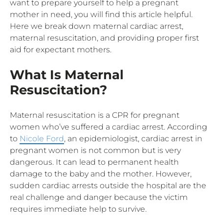
want to prepare yourself to help a pregnant
mother in need, you will find this article helpful.
Here we break down maternal cardiac arrest,
maternal resuscitation, and providing proper first
aid for expectant mothers.
What Is Maternal
Resuscitation?
Maternal resuscitation is a CPR for pregnant
women who’ve suffered a cardiac arrest. According
to
Nicole Ford
, an epidemiologist, cardiac arrest in
pregnant women is not common but is very
dangerous. It can lead to permanent health
damage to the baby and the mother. However,
sudden cardiac arrests outside the hospital are the
real challenge and danger because the victim
requires immediate help to survive.