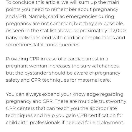
To conclude this article, we will sum up the main
points you need to remember about pregnancy
and CPR. Namely, cardiac emergencies during
pregnancy are not common, but they are possible.
As seen in the stat list above, approximately 1:12,000
baby deliveries end with cardiac complications and
sometimes fatal consequences.
Providing CPR in case of a cardiac arrest in a
pregnant woman increases the survival chances,
but the bystander should be aware of pregnancy
safety and CPR techniques for maternal care.
You can always expand your knowledge regarding
pregnancy and CPR. There are multiple trustworthy
CPR centers that can teach you the appropriate
techniques and help you gain CPR certification for
childbirth professionals if needed for employment.