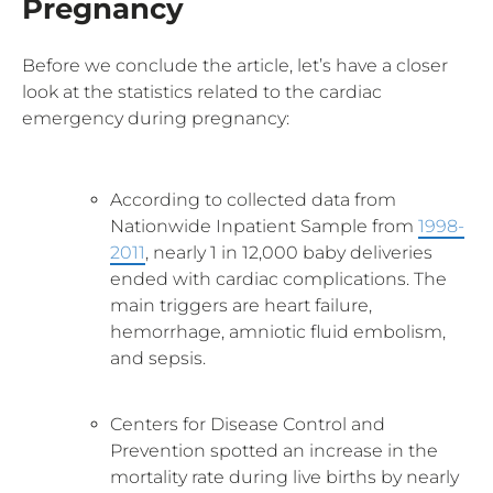
Pregnancy
Before we conclude the article, let’s have a closer
look at the statistics related to the cardiac
emergency during pregnancy:
According to collected data from
Nationwide Inpatient Sample from
1998-
2011
, nearly 1 in 12,000 baby deliveries
ended with cardiac complications. The
main triggers are heart failure,
hemorrhage, amniotic fluid embolism,
and sepsis.
Centers for Disease Control and
Prevention spotted an increase in the
mortality rate during live births by nearly