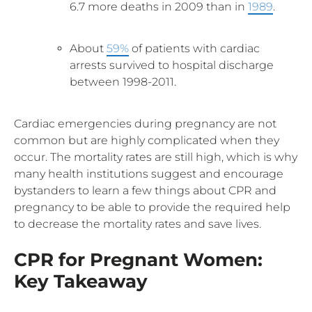
6.7 more deaths in 2009 than in
1989
.
About
59%
of patients with cardiac
arrests survived to hospital discharge
between 1998-2011.
Cardiac emergencies during pregnancy are not
common but are highly complicated when they
occur. The mortality rates are still high, which is why
many health institutions suggest and encourage
bystanders to learn a few things about CPR and
pregnancy to be able to provide the required help
to decrease the mortality rates and save lives.
CPR for Pregnant Women:
Key Takeaway