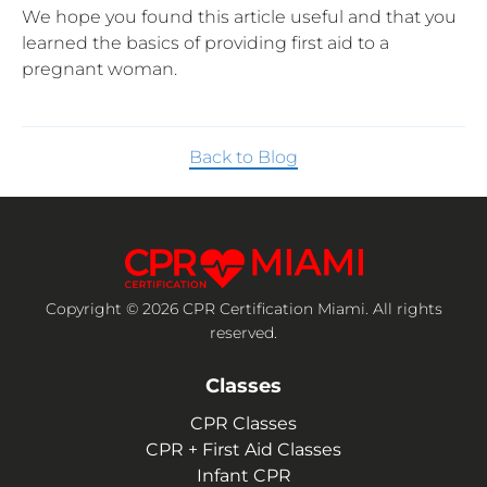
We hope you found this article useful and that you
learned the basics of providing first aid to a
pregnant woman.
Back to Blog
Copyright © 2026 CPR Certification Miami. All rights
reserved.
Classes
CPR Classes
CPR + First Aid Classes
Infant CPR