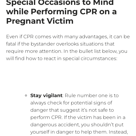
Special Occasions to Mind
while Performing CPR on a
Pregnant Victim
Even if CPR comes with many advantages, it can be
fatal if the bystander overlooks situations that
require more attention. In the bullet list below, you
will find how to react in special circumstances:
Stay vigilant
: Rule number one is to
always check for potential signs of
danger that suggest it’s not safe to
perform CPR. If the victim has been in a
dangerous accident, you shouldn’t put
yourself in danger to help them. Instead,