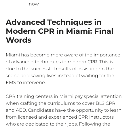
now.
Advanced Techniques in
Modern CPR in Miami: Final
Words
Miami has become more aware of the importance
of advanced techniques in modern CPR. This is
due to the successful results of assisting on the
scene and saving lives instead of waiting for the
EMS to intervene.
CPR training centers in Miami pay special attention
when crafting the curriculums to cover BLS CPR
and AED. Candidates have the opportunity to learn
from licensed and experienced CPR instructors
who are dedicated to their jobs. Following the