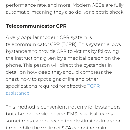
performance rate, and more. Modern AEDs are fully
automatic, meaning they also deliver electric shock.
Telecommunicator CPR
A very popular modern CPR system is
telecommunicator CPR (TCPR). This system allows
bystanders to provide CPR to victims by following
the instructions given by a medical person on the
phone. This person will direct the bystander in
detail on how deep they should compress the
chest, how to spot signs of life and other
specifications required for effective
TCPR
assistance
.
This method is convenient not only for bystanders
but also for the victim and EMS. Medical teams
sometimes cannot reach the destination in a short
time, while the victim of SCA cannot remain