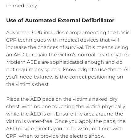
immediately.
Use of Automated External Defibrillator
Advanced CPR includes complementing the basic
CPR techniques with medical devices that will
increase the chances of survival. This means using
an AED to regain the victim’s normal heart rhythm.
Modern AEDs are sophisticated enough and do
not require any special knowledge to use them. All
you’ll need to know is the correct positioning on
the victim’s chest.
Place the AED pads on the victim’s naked, dry
chest, with no one touching the victim physically
while the AED is on. Ensure the area around the
victim is water-free. Once you apply the pads, the
AED device directs you on how to continue with
CPR, when to provide the electric shock,