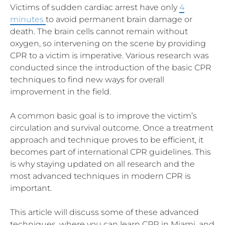
Victims of sudden cardiac arrest have only
4
minutes
to avoid permanent brain damage or
death. The brain cells cannot remain without
oxygen, so intervening on the scene by providing
CPR to a victim is imperative. Various research was
conducted since the introduction of the basic CPR
techniques to find new ways for overall
improvement in the field.
A common basic goal is to improve the victim’s
circulation and survival outcome. Once a treatment
approach and technique proves to be efficient, it
becomes part of international CPR guidelines. This
is why staying updated on all research and the
most advanced techniques in modern CPR is
important.
This article will discuss some of these advanced
techniques, where you can learn CPR in Miami, and