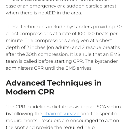
case of an emergency or a sudden cardiac arrest
when there is no AED in the area.
These techniques include bystanders providing 30
chest compressions at a rate of 100-120 beats per
minute. The compressions are given at a chest
depth of 2 inches (on adults) and 2 rescue breaths
after the 30th compression. It is a rule that an EMS
team is called before starting CPR. The bystander
administers CPR until the EMS arrives.
Advanced Techniques in
Modern CPR
The CPR guidelines dictate assisting an SCA victim
by following the
chain of survival
and the specific
requirements. Rescuers are encouraged to act on
the spot and provide the required help