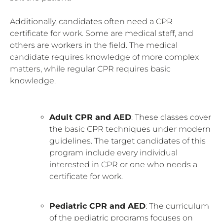
Additionally, candidates often need a CPR
certificate for work. Some are medical staff, and
others are workers in the field. The medical
candidate requires knowledge of more complex
matters, while regular CPR requires basic
knowledge.
Adult CPR and AED
: These classes cover
the basic CPR techniques under modern
guidelines. The target candidates of this
program include every individual
interested in CPR or one who needs a
certificate for work.
Pediatric CPR and AED
: The curriculum
of the pediatric programs focuses on