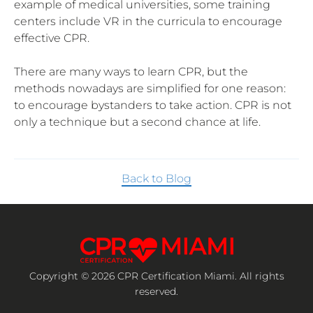
example of medical universities, some training
centers include VR in the curricula to encourage
effective CPR.
There are many ways to learn CPR, but the
methods nowadays are simplified for one reason:
to encourage bystanders to take action. CPR is not
only a technique but a second chance at life.
Back to Blog
Copyright © 2026 CPR Certification Miami. All rights
reserved.