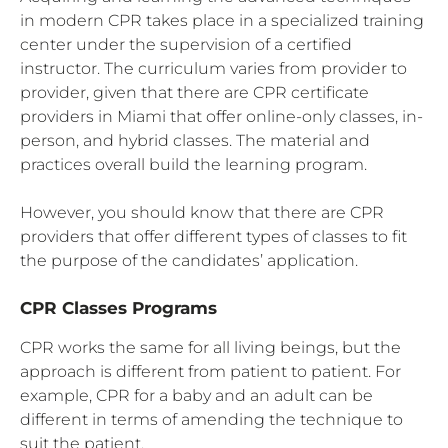
in modern CPR takes place in a specialized training
center under the supervision of a certified
instructor. The curriculum varies from provider to
provider, given that there are CPR certificate
providers in Miami that offer online-only classes, in-
person, and hybrid classes. The material and
practices overall build the learning program.
However, you should know that there are CPR
providers that offer different types of classes to fit
the purpose of the candidates’ application.
CPR Classes Programs
CPR works the same for all living beings, but the
approach is different from patient to patient. For
example, CPR for a baby and an adult can be
different in terms of amending the technique to
suit the patient.