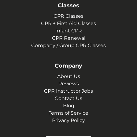
Classes
CPR Classes
CPR + First Aid Classes
Infant CPR
CPR Renewal
Company / Group CPR Classes
Company
About Us
Reviews
CPR Instructor Jobs
Contact Us
Blog
Terms of Service
Privacy Policy