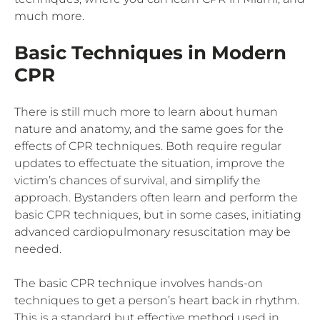
much more.
Basic Techniques in Modern
CPR
There is still much more to learn about human
nature and anatomy, and the same goes for the
effects of CPR techniques. Both require regular
updates to effectuate the situation, improve the
victim’s chances of survival, and simplify the
approach. Bystanders often learn and perform the
basic CPR techniques, but in some cases, initiating
advanced cardiopulmonary resuscitation may be
needed.
The basic CPR technique involves hands-on
techniques to get a person’s heart back in rhythm.
This is a standard but effective method used in