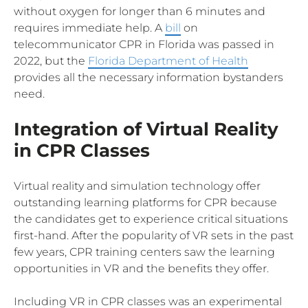
without oxygen for longer than 6 minutes and
requires immediate help. A
bill
on
telecommunicator CPR in Florida was passed in
2022, but the
Florida Department of Health
provides all the necessary information bystanders
need.
Integration of Virtual Reality
in CPR Classes
Virtual reality and simulation technology offer
outstanding learning platforms for CPR because
the candidates get to experience critical situations
first-hand. After the popularity of VR sets in the past
few years, CPR training centers saw the learning
opportunities in VR and the benefits they offer.
Including VR in CPR classes was an experimental