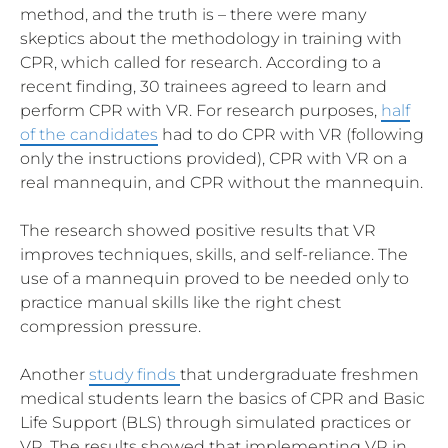
method, and the truth is – there were many
skeptics about the methodology in training with
CPR, which called for research. According to a
recent finding, 30 trainees agreed to learn and
perform CPR with VR. For research purposes,
half
of the candidates
had to do CPR with VR (following
only the instructions provided), CPR with VR on a
real mannequin, and CPR without the mannequin.
The research showed positive results that VR
improves techniques, skills, and self-reliance. The
use of a mannequin proved to be needed only to
practice manual skills like the right chest
compression pressure.
Another
study finds
that undergraduate freshmen
medical students learn the basics of CPR and Basic
Life Support (BLS) through simulated practices or
VR. The results showed that implementing VR in