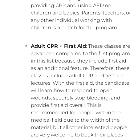
providing CPR and using AED on
children and babies. Parents, teachers, or
any other individual working with
children is a match for the program.
Adult CPR + First Aid
: These classes are
advanced compared to the first program
in this list because they include first aid
as an additional feature. Therefore, these
classes include adult CPR and first aid
lectures. With the first aid, the candidate
will learn how to respond to open
wounds, securely stop bleeding, and
provide first aid overall. This is
recommended for people within the
medical field due to the width of the
material, but all other interested people
are very welcome to book their places