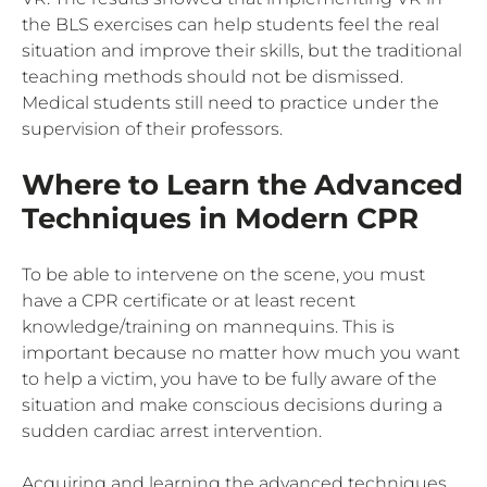
the BLS exercises can help students feel the real
situation and improve their skills, but the traditional
teaching methods should not be dismissed.
Medical students still need to practice under the
supervision of their professors.
Where to Learn the Advanced
Techniques in Modern CPR
To be able to intervene on the scene, you must
have a CPR certificate or at least recent
knowledge/training on mannequins. This is
important because no matter how much you want
to help a victim, you have to be fully aware of the
situation and make conscious decisions during a
sudden cardiac arrest intervention.
Acquiring and learning the advanced techniques