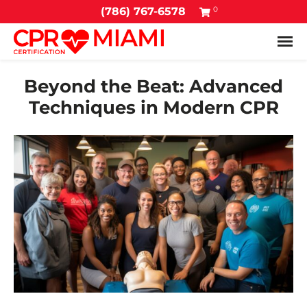
0
(786) 767-6578
Tog
Beyond the Beat: Advanced
Techniques in Modern CPR